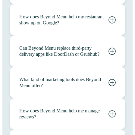
How does Beyond Menu help my restaurant
show up on Google?
Can Beyond Menu replace third-party
delivery apps like DoorDash or Grubhub?
What kind of marketing tools does Beyond
Menu offer?
How does Beyond Menu help me manage
reviews?