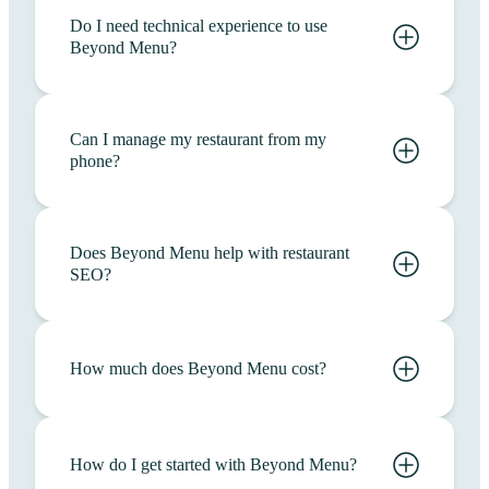
Do I need technical experience to use
Beyond Menu?
Can I manage my restaurant from my
phone?
Does Beyond Menu help with restaurant
SEO?
How much does Beyond Menu cost?
How do I get started with Beyond Menu?