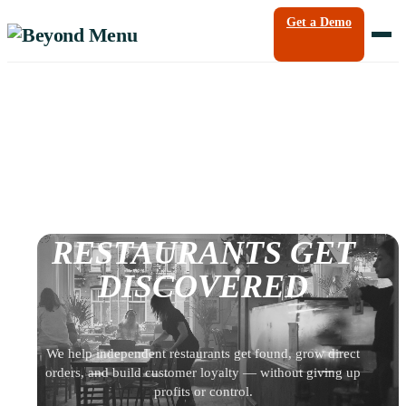
Get a Demo
HOW LOCAL
RESTAURANTS GET
DISCOVERED
We help independent restaurants get found, grow direct
orders, and build customer loyalty — without giving up
profits or control.