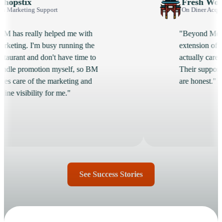
Fresh Wok
upport
On Diner Acquisition
y helped me with
"Beyond Menu feels like a
 busy running the
extension of our team. Th
don't have time to
actually care whether we 
ion myself, so BM
Their support is fast and th
the marketing and
are honest."
y for me."
See Success Stories