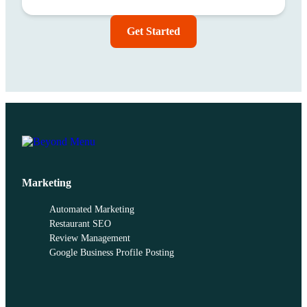
Get Started
Marketing
Automated Marketing
Restaurant SEO
Review Management
Google Business Profile Posting