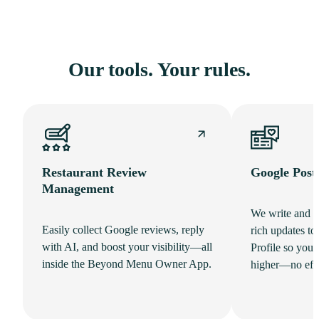
Our tools. Your rules.
Restaurant Review
Google Post
Management
We write and p
Easily collect Google reviews, reply
rich updates t
with AI, and boost your visibility—all
Profile so your
inside the Beyond Menu Owner App.
higher—no effo