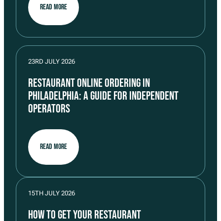
READ MORE
23RD JULY 2026
RESTAURANT ONLINE ORDERING IN
PHILADELPHIA: A GUIDE FOR INDEPENDENT
OPERATORS
READ MORE
15TH JULY 2026
HOW TO GET YOUR RESTAURANT