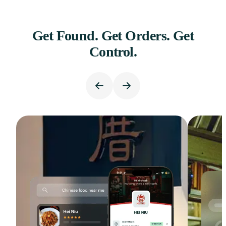
Get Found. Get Orders. Get
Control.