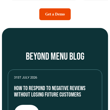
Get a Demo
BEYOND MENU BLOG
31ST JULY 2026
HOW TO RESPOND TO NEGATIVE REVIEWS
WITHOUT LOSING FUTURE CUSTOMERS