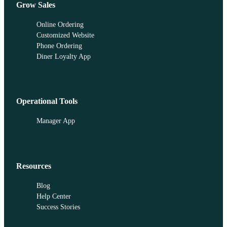
Grow Sales
Online Ordering
Customized Website
Phone Ordering
Diner Loyalty App
Operational Tools
Manager App
Resources
Blog
Help Center
Success Stories