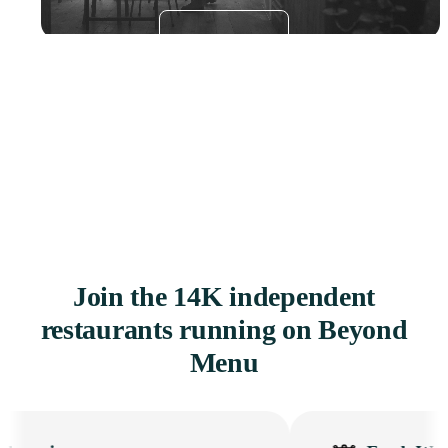
Get a Demo
Join the 14K independent
restaurants running on Beyond
Menu