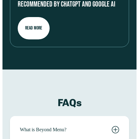
RECOMMENDED BY CHATGPT AND GOOGLE AI
READ MORE
FAQs
What is Beyond Menu?