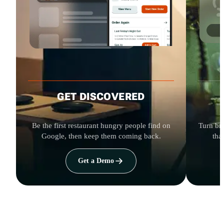
GET DISCOVERED
Be the first restaurant hungry people find on
Turn bro
Google, then keep them coming back.
tha
Get a Demo