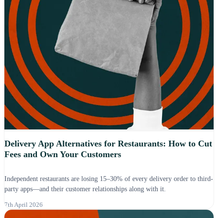
Delivery App Alternatives for Restaurants: How to Cut
Fees and Own Your Customers
Independent restaurants are losing 15–30% of every delivery order to third-
party apps—and their customer relationships along with it.
7th April 2026