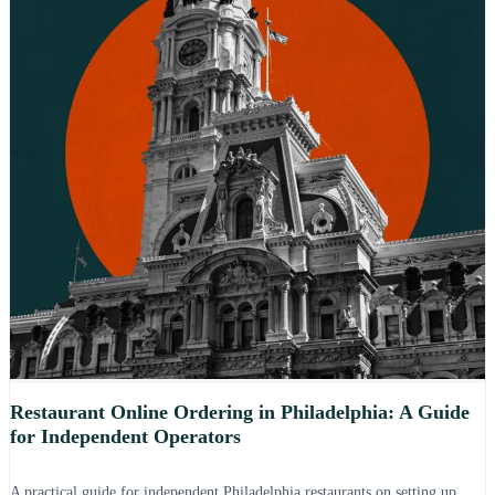
Restaurant Online Ordering in Philadelphia: A Guide
for Independent Operators
A practical guide for independent Philadelphia restaurants on setting up