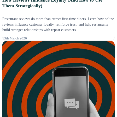
How Reviews Influence Loyalty (And How to Use
Them Strategically)
Restaurant reviews do more than attract first-time diners. Learn how online
reviews influence customer loyalty, reinforce trust, and help restaurants
build stronger relationships with repeat customers.
13th March 2026