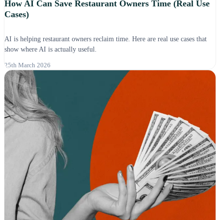
How AI Can Save Restaurant Owners Time (Real Use
Cases)
AI is helping restaurant owners reclaim time. Here are real use cases that
show where AI is actually useful.
25th March 2026