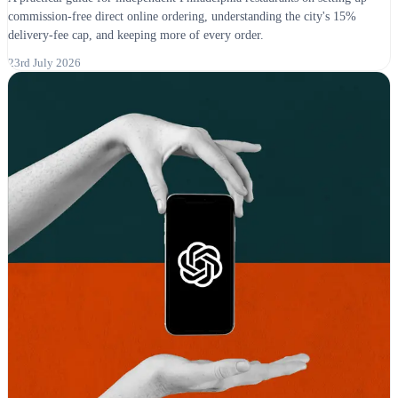
commission-free direct online ordering, understanding the city's 15%
delivery-fee cap, and keeping more of every order.
23rd July 2026