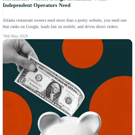
Independent Operators Need
Atlanta restaurant owners need more than a pretty website, you need one
that ranks on Google, loads fast on mobile, and drives direct orders.
29th May 2026