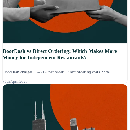
DoorDash vs Direct Ordering: Which Makes More
Money for Independent Restaurants?
DoorDash charges 15–30% per order. Direct ordering costs 2.9%.
30th April 2026