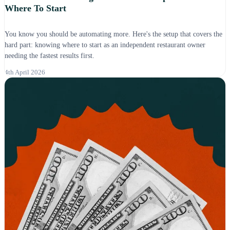
Where To Start
You know you should be automating more. Here's the setup that covers the
hard part: knowing where to start as an independent restaurant owner
needing the fastest results first.
4th April 2026