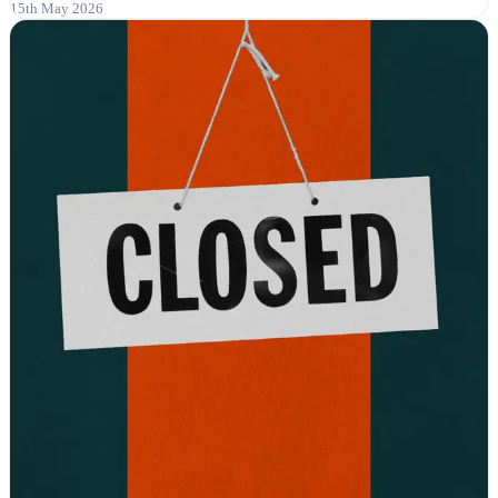
15th May 2026