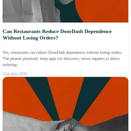
Can Restaurants Reduce DoorDash Dependence
Without Losing Orders?
Yes, restaurants can reduce DoorDash dependence without losing orders.
The phased playbook: keep apps for discovery, move regulars to direct
ordering.
12th June 2026