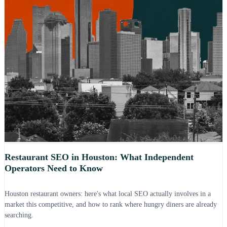
Restaurant SEO in Houston: What Independent
Operators Need to Know
Houston restaurant owners: here's what local SEO actually involves in a
market this competitive, and how to rank where hungry diners are already
searching.