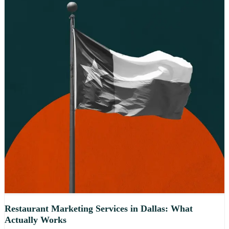
Restaurant Marketing Services in Dallas: What
Actually Works