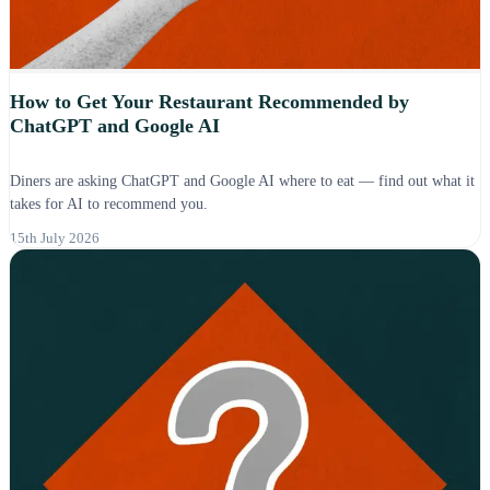
How to Get Your Restaurant Recommended by
ChatGPT and Google AI
Diners are asking ChatGPT and Google AI where to eat — find out what it
takes for AI to recommend you.
15th July 2026