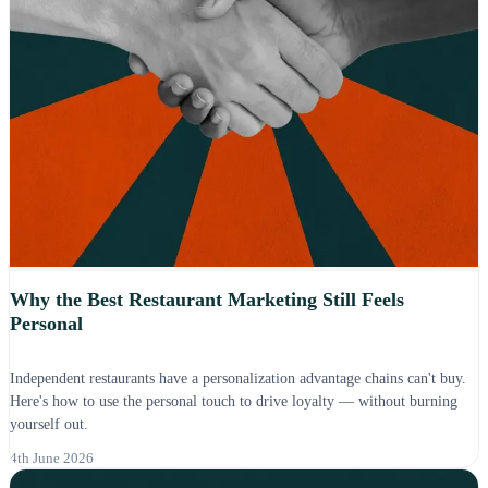
Why the Best Restaurant Marketing Still Feels
Personal
Independent restaurants have a personalization advantage chains can't buy.
Here's how to use the personal touch to drive loyalty — without burning
yourself out.
4th June 2026