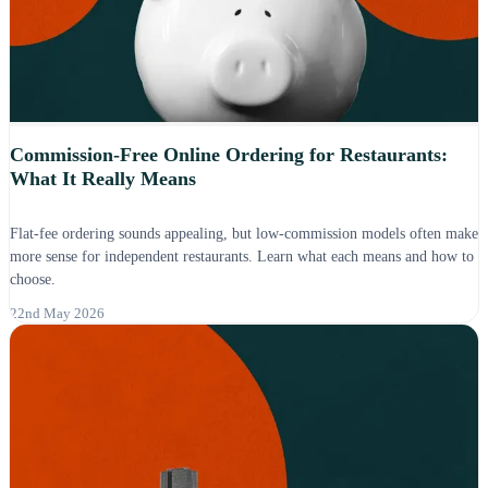
Commission-Free Online Ordering for Restaurants:
What It Really Means
Flat-fee ordering sounds appealing, but low-commission models often make
more sense for independent restaurants. Learn what each means and how to
choose.
22nd May 2026