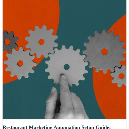
Restaurant Marketing Automation Setup Guide: