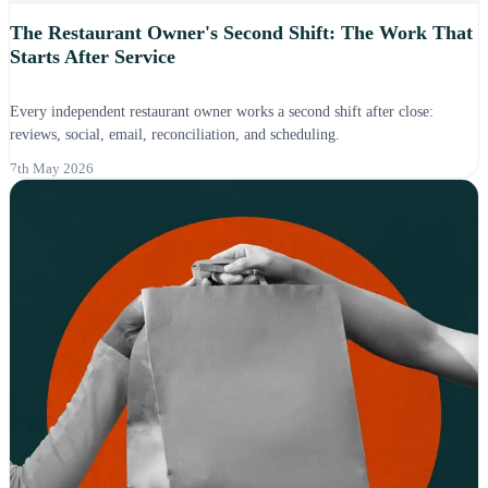
The Restaurant Owner's Second Shift: The Work That
Starts After Service
Every independent restaurant owner works a second shift after close:
reviews, social, email, reconciliation, and scheduling.
7th May 2026