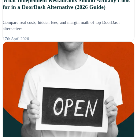
What Independent Restaurants Should Actually Look
for in a DoorDash Alternative (2026 Guide)
Compare real costs, hidden fees, and margin math of top DoorDash
alternatives.
17th April 2026