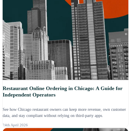
Restaurant Online Ordering in Chicago: A Guide for
Independent Operators
See how Chicago restaurant owners can keep more revenue, own customer
data, and stay compliant without relying on third-party apps.
24th April 2026