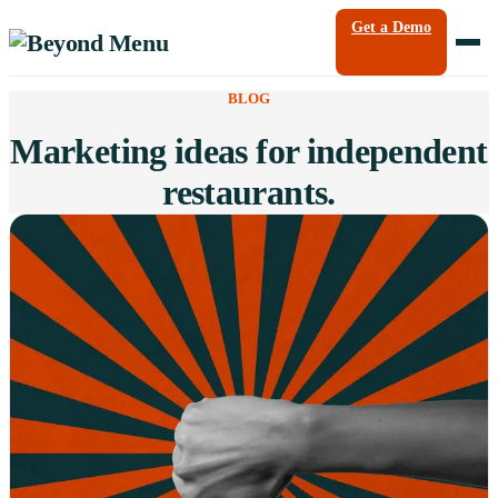
Get a Demo
BLOG
Marketing ideas for independent
restaurants.