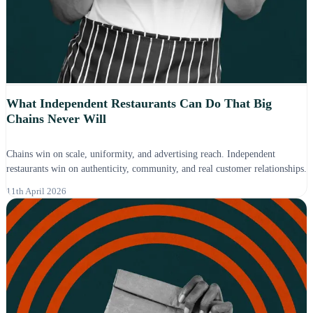
What Independent Restaurants Can Do That Big
Chains Never Will
Chains win on scale, uniformity, and advertising reach. Independent
restaurants win on authenticity, community, and real customer relationships.
11th April 2026