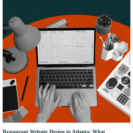
Restaurant Website Design in Atlanta: What