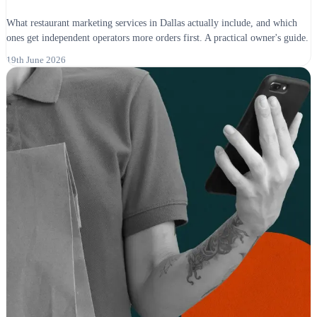
What restaurant marketing services in Dallas actually include, and which
ones get independent operators more orders first. A practical owner's guide.
19th June 2026