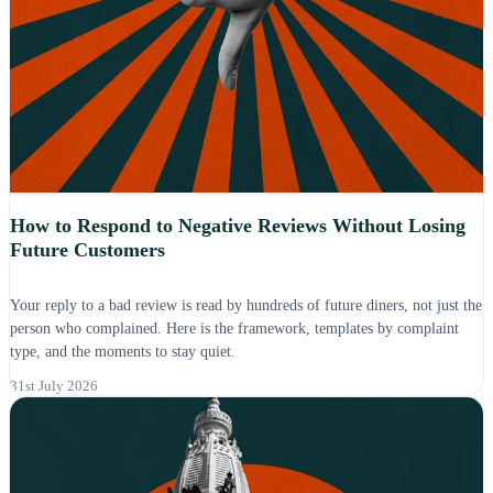
How to Respond to Negative Reviews Without Losing
Future Customers
Your reply to a bad review is read by hundreds of future diners, not just the
person who complained. Here is the framework, templates by complaint
type, and the moments to stay quiet.
31st July 2026