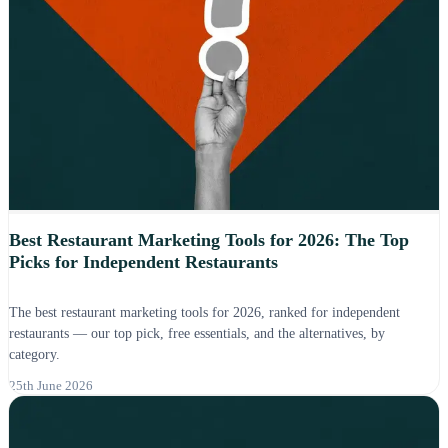
Best Restaurant Marketing Tools for 2026: The Top
Picks for Independent Restaurants
The best restaurant marketing tools for 2026, ranked for independent
restaurants — our top pick, free essentials, and the alternatives, by
category.
25th June 2026