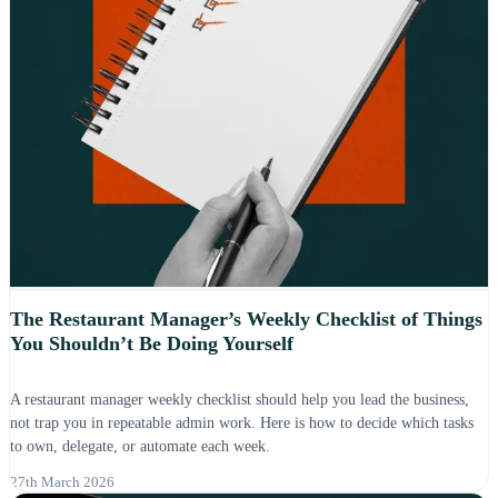
The Restaurant Manager’s Weekly Checklist of Things
You Shouldn’t Be Doing Yourself
A restaurant manager weekly checklist should help you lead the business,
not trap you in repeatable admin work. Here is how to decide which tasks
to own, delegate, or automate each week.
27th March 2026