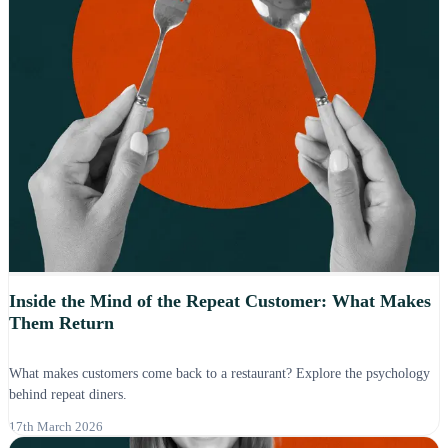
Inside the Mind of the Repeat Customer: What Makes
Them Return
What makes customers come back to a restaurant? Explore the psychology
behind repeat diners.
17th March 2026