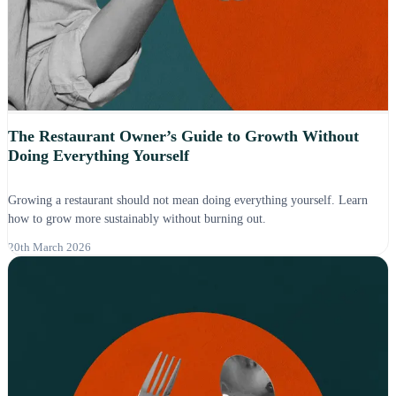
The Restaurant Owner’s Guide to Growth Without
Doing Everything Yourself
Growing a restaurant should not mean doing everything yourself. Learn
how to grow more sustainably without burning out.
20th March 2026