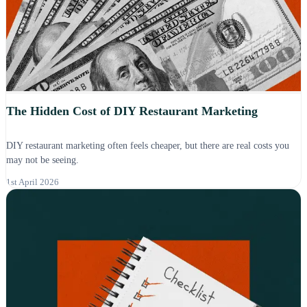
The Hidden Cost of DIY Restaurant Marketing
DIY restaurant marketing often feels cheaper, but there are real costs you
may not be seeing.
1st April 2026