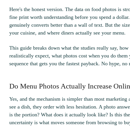
Here's the honest version. The data on food photos is st
fine print worth understanding before you spend a dollar
genuinely converts better than a wall of text. But the size
your cuisine, and where diners actually see your menu.
This guide breaks down what the studies really say, how
realistically expect, what photos cost when you do them y
sequence that gets you the fastest payback. No hype, no 
Do Menu Photos Actually Increase Onlin
Yes, and the mechanism is simpler than most marketing 
see a dish, they order with less hesitation. A photo answe
is the portion? What does it actually look like? Is this t
uncertainty is what moves someone from browsing to bu