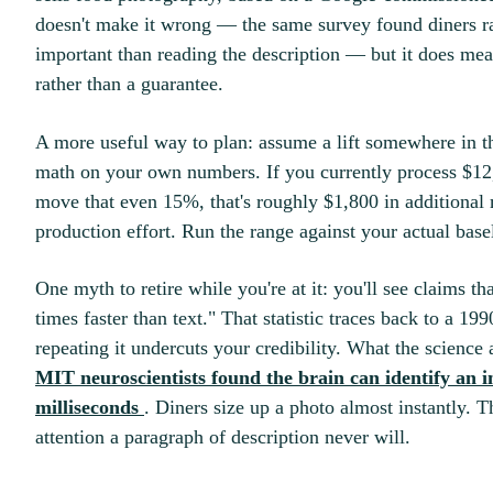
doesn't make it wrong — the same survey found diners r
important than reading the description — but it does mea
rather than a guarantee.
A more useful way to plan: assume a lift somewhere in th
math on your own numbers. If you currently process $12
move that even 15%, that's roughly $1,800 in additional
production effort. Run the range against your actual bas
One myth to retire while you're at it: you'll see claims t
times faster than text." That statistic traces back to a 19
repeating it undercuts your credibility. What the scienc
MIT neuroscientists found the brain can identify an im
milliseconds
. Diners size up a photo almost instantly. T
attention a paragraph of description never will.