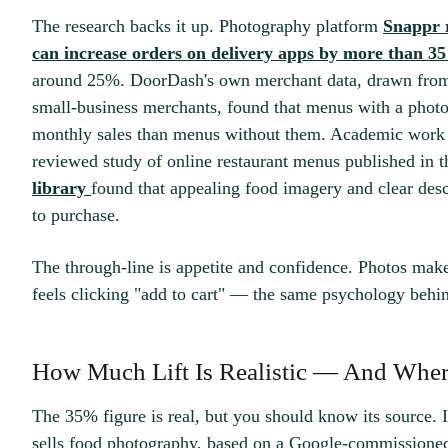
The research backs it up. Photography platform
Snappr r
can increase orders on delivery apps by more than 3
around 25%. DoorDash's own merchant data, drawn from
small-business merchants, found that menus with a phot
monthly sales than menus without them. Academic work p
reviewed study of online restaurant menus published in 
library
found that appealing food imagery and clear descr
to purchase.
The through-line is appetite and confidence. Photos make 
feels clicking "add to cart" — the same psychology beh
How Much Lift Is Realistic — And Whe
The 35% figure is real, but you should know its source.
sells food photography, based on a Google-commissione