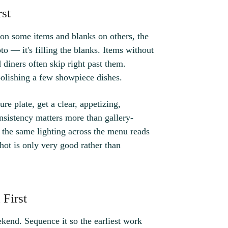
rst
s on some items and blanks on others, the
to — it's filling the blanks. Items without
d diners often skip right past them.
polishing a few showpiece dishes.
re plate, get a clear, appetizing,
nsistency matters more than gallery-
 the same lighting across the menu reads
shot is only very good rather than
First
end. Sequence it so the earliest work