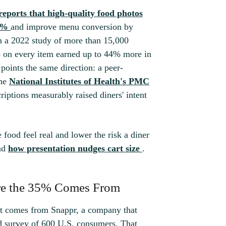
eports that high-quality food photos
5%
and improve menu conversion by
 a 2022 study of more than 15,000
o on every item earned up to 44% more in
oints the same direction: a peer-
the
National Institutes of Health's PMC
iptions measurably raised diners' intent
food feel real and lower the risk a diner
ind
how presentation nudges cart size
.
re the 35% Comes From
 It comes from Snappr, a company that
d survey of 600 U.S. consumers. That