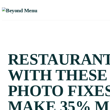
RESTAURAN
WITH THESE
PHOTO FIXE
MAKE 35% 