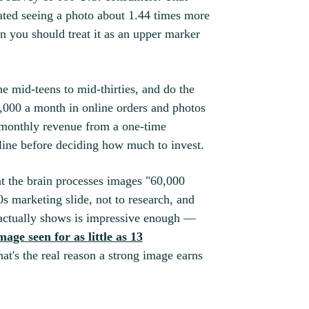
ated seeing a photo about 1.44 times more
n you should treat it as an upper marker
e mid-teens to mid-thirties, and do the
,000 a month in online orders and photos
 monthly revenue from a one-time
eline before deciding how much to invest.
hat the brain processes images "60,000
90s marketing slide, not to research, and
e actually shows is impressive enough —
age seen for as little as 13
hat's the real reason a strong image earns