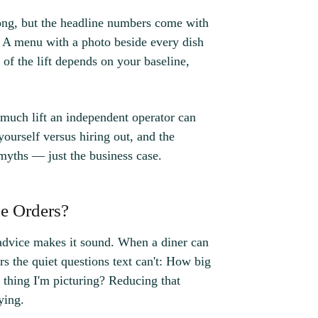
rong, but the headline numbers come with
. A menu with a photo beside every dish
 of the lift depends on your baseline,
 much lift an independent operator can
ourself versus hiring out, and the
myths — just the business case.
e Orders?
advice makes it sound. When a diner can
rs the quiet questions text can't: How big
he thing I'm picturing? Reducing that
ying.