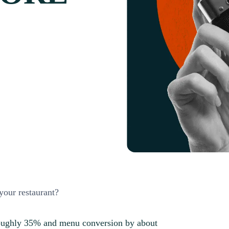
your restaurant?
 roughly 35% and menu conversion by about