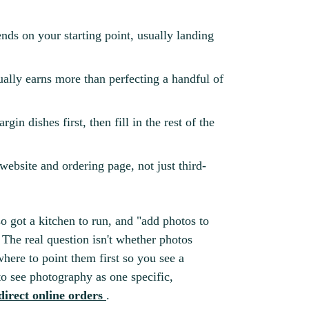
ends on your starting point, usually landing
ually earns more than perfecting a handful of
n dishes first, then fill in the rest of the
ebsite and ordering page, not just third-
o got a kitchen to run, and "add photos to
. The real question isn't whether photos
where to point them first so you see a
 to see photography as one specific,
direct online orders
.