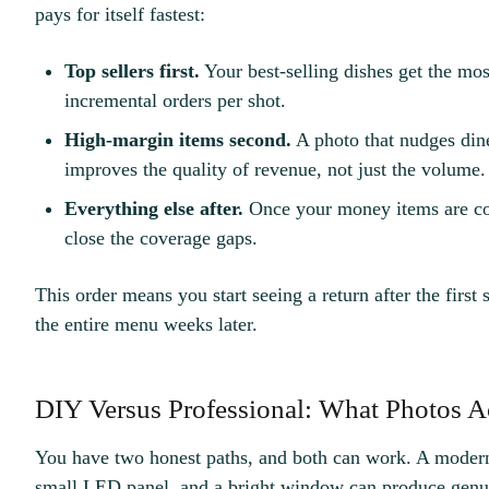
pays for itself fastest:
Top sellers first.
Your best-selling dishes get the mos
incremental orders per shot.
High-margin items second.
A photo that nudges dine
improves the quality of revenue, not just the volume.
Everything else after.
Once your money items are co
close the coverage gaps.
This order means you start seeing a return after the first s
the entire menu weeks later.
DIY Versus Professional: What Photos A
You have two honest paths, and both can work. A modern
small LED panel, and a bright window can produce genuin