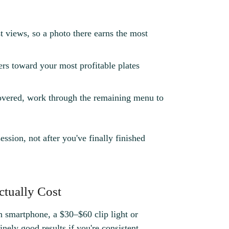
t views, so a photo there earns the most
rs toward your most profitable plates
vered, work through the remaining menu to
ession, not after you've finally finished
ctually Cost
 smartphone, a $30–$60 clip light or
ely good results if you're consistent