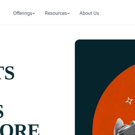
Offerings
Resources
About Us
TS
S
MORE