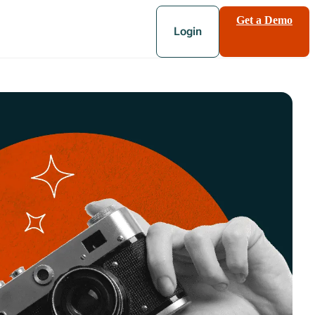
Get a Demo
Login