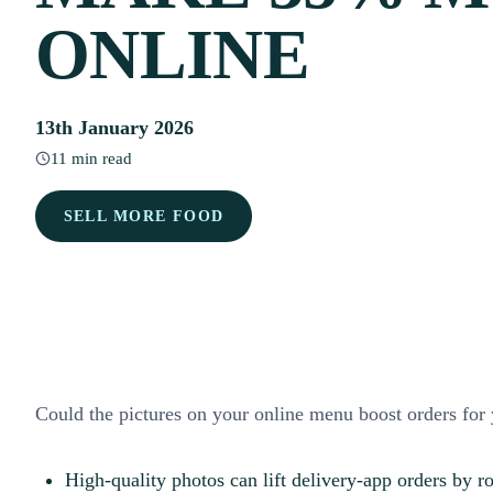
ONLINE
13th January 2026
11 min read
SELL MORE FOOD
Could the pictures on your online menu boost orders for 
High-quality photos can lift delivery-app orders by