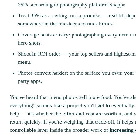
25%, according to photography platform Snappr.
Treat 35% as a ceiling, not a promise — real lift dep
somewhere in the mid-teens to mid-thirties.
Coverage beats artistry: photographing every item us
hero shots.
Shoot in ROI order — your top sellers and highest-margi
menu.
Photos convert hardest on the surface you own: your w
party apps.
You've heard that menu photos sell more food. You've als
everything" sounds like a project you'll get to eventually
help — it's whether the effort and cost are worth it, and 
return quickly. If you're weighing that trade-off, it helps
controllable lever inside the broader work of
increasing 