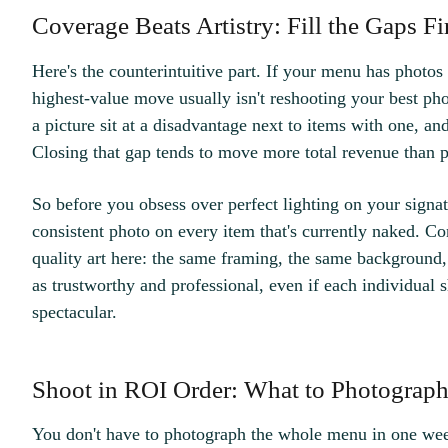
Coverage Beats Artistry: Fill the Gaps Fi
Here's the counterintuitive part. If your menu has photo
highest-value move usually isn't reshooting your best pho
a picture sit at a disadvantage next to items with one, an
Closing that gap tends to move more total revenue than 
So before you obsess over perfect lighting on your signatu
consistent photo on every item that's currently naked. Co
quality art here: the same framing, the same background,
as trustworthy and professional, even if each individual 
spectacular.
Shoot in ROI Order: What to Photograph 
You don't have to photograph the whole menu in one week