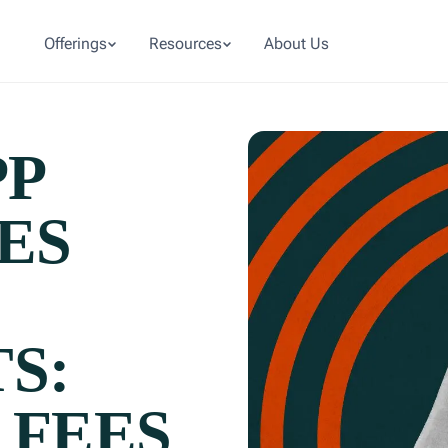
Offerings
Resources
About Us
PP
ES
S:
 FEES