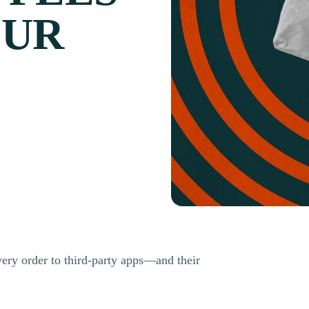
OUR
very order to third-party apps—and their