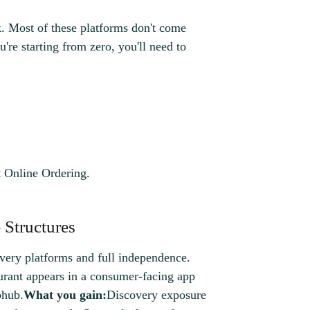
k. Most of these platforms don't come
're starting from zero, you'll need to
 Online Ordering.
 Structures
very platforms and full independence.
rant appears in a consumer-facing app
bhub.
What you gain:
Discovery exposure