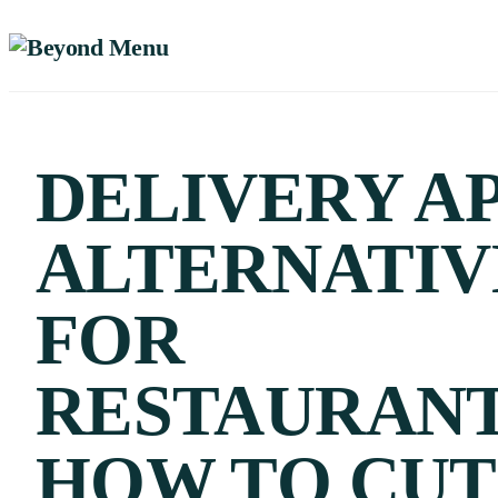
DELIVERY A
ALTERNATIV
FOR
RESTAURANT
HOW TO CUT