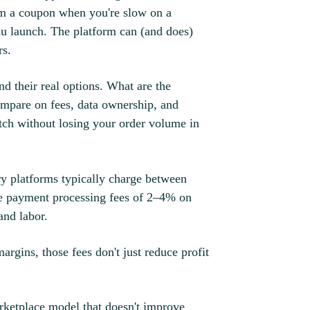
hem a coupon when you're slow on a
u launch. The platform can (and does)
rs.
d their real options. What are the
ompare on fees, data ownership, and
ch without losing your order volume in
ry platforms typically charge between
e payment processing fees of 2–4% on
and labor.
rgins, those fees don't just reduce profit
arketplace model that doesn't improve