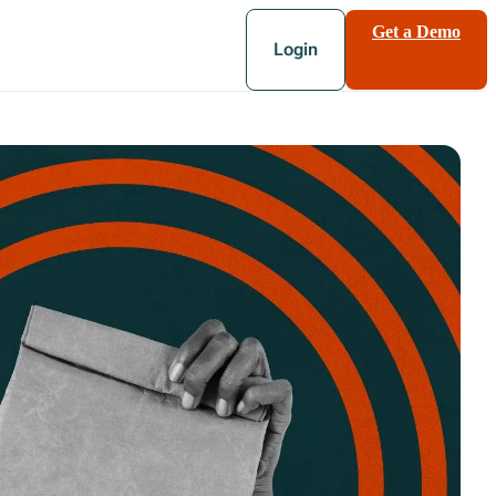
Get a Demo
Login