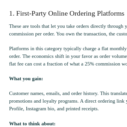
1. First-Party Online Ordering Platforms
These are tools that let you take orders directly through
commission per order. You own the transaction, the custo
Platforms in this category typically charge a flat monthly
order. The economics shift in your favor as order volum
flat fee can cost a fraction of what a 25% commission w
What you gain:
Customer names, emails, and order history. This translate
promotions and loyalty programs. A direct ordering link
Profile, Instagram bio, and printed receipts.
What to think about: