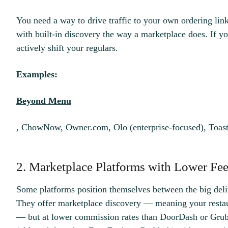
You need a way to drive traffic to your own ordering lin
with built-in discovery the way a marketplace does. If you
actively shift your regulars.
Examples:
Beyond Menu
, ChowNow, Owner.com, Olo (enterprise-focused), Toast
2. Marketplace Platforms with Lower Fee
Some platforms position themselves between the big deli
They offer marketplace discovery — meaning your restau
— but at lower commission rates than DoorDash or Gru