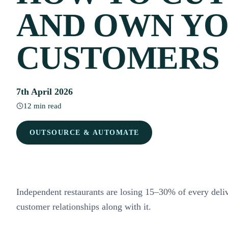
AND OWN Y
CUSTOMERS
7th April 2026
12 min read
OUTSOURCE & AUTOMATE
Independent restaurants are losing 15–30% of every deli
customer relationships along with it.