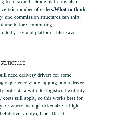
ng from scratch. Some platforms also
a certain number of orders.
What to think
ry, and commission structures can shift.
volume before committing.
urated), regional platforms like Favor
structure
till need delivery drivers for some
ng experience while tapping into a driver
ty order data with the logistics flexibility
 costs still apply, so this works best for
y, or where average ticket size is high
el delivery only), Uber Direct.