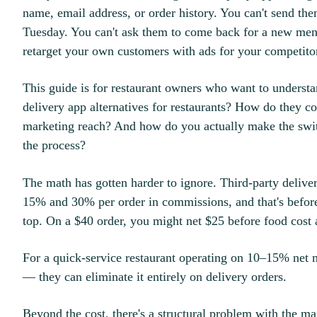
name, email address, or order history. You can't send t
Tuesday. You can't ask them to come back for a new men
retarget your own customers with ads for your competito
This guide is for restaurant owners who want to understan
delivery app alternatives for restaurants? How do they c
marketing reach? And how do you actually make the swit
the process?
The math has gotten harder to ignore. Third-party delive
15% and 30% per order in commissions, and that's befor
top. On a $40 order, you might net $25 before food cost 
For a quick-service restaurant operating on 10–15% net ma
— they can eliminate it entirely on delivery orders.
Beyond the cost, there's a structural problem with the m