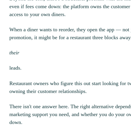
even if fees come down: the platform owns the customer r
access to your own diners.
When a diner wants to reorder, they open the app — not
promotion, it might be for a restaurant three blocks away
their
leads.
Restaurant owners who figure this out start looking for t
owning their customer relationships.
There isn't one answer here. The right alternative depe
marketing support you need, and whether you do your ow
down.