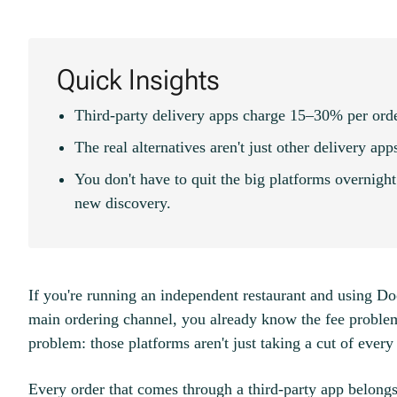
Quick Insights
Third-party delivery apps charge 15–30% per ord
The real alternatives aren't just other delivery ap
You don't have to quit the big platforms overnigh
new discovery.
If you're running an independent restaurant and using D
main ordering channel, you already know the fee problem
problem: those platforms aren't just taking a cut of every
Every order that comes through a third-party app belongs 