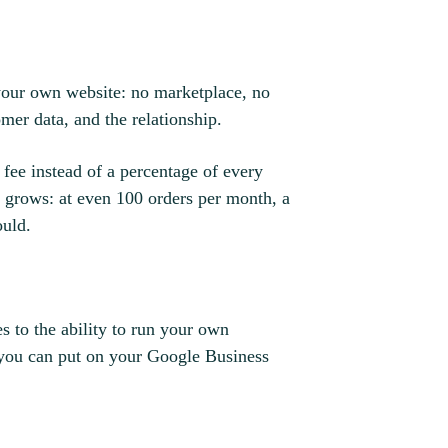
 your own website: no marketplace, no
mer data, and the relationship.
 fee instead of a percentage of every
e grows: at even 100 orders per month, a
ould.
s to the ability to run your own
 you can put on your Google Business