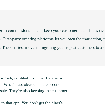
er in commissions — and keep your customer data. That's two
ps. First-party ordering platforms let you own the transaction, 
t. The smartest move is migrating your repeat customers to a d
oorDash, Grubhub, or Uber Eats as your
. What's less obvious is the second
 sale. They're also keeping the customer.
to that app. You don't get the diner's