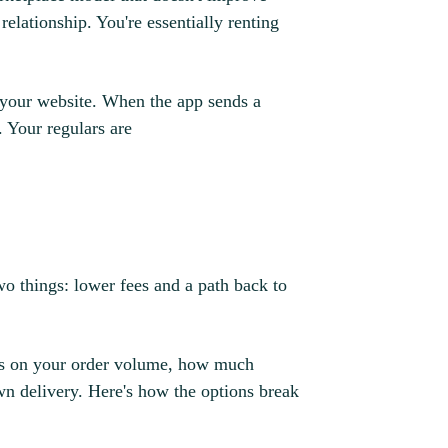
elationship. You're essentially renting
 your website. When the app sends a
. Your regulars are
wo things: lower fees and a path back to
nds on your order volume, how much
n delivery. Here's how the options break