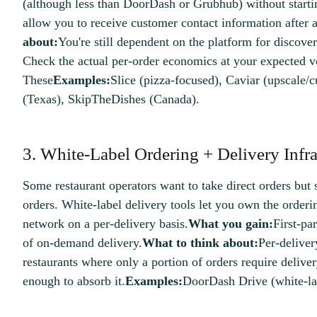
(although less than DoorDash or Grubhub) without starti
allow you to receive customer contact information after 
about:
You're still dependent on the platform for discove
Check the actual per-order economics at your expected 
These
Examples:
Slice (pizza-focused), Caviar (upscale/c
(Texas), SkipTheDishes (Canada).
3. White-Label Ordering + Delivery Infra
Some restaurant operators want to take direct orders but s
orders. White-label delivery tools let you own the orderi
network on a per-delivery basis.
What you gain:
First-par
of on-demand delivery.
What to think about:
Per-delivery
restaurants where only a portion of orders require deliver
enough to absorb it.
Examples:
DoorDash Drive (white-lab