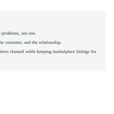
 problems, not one.
the customer, and the relationship.
irect channel while keeping marketplace listings for