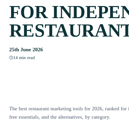
FOR INDEPE
RESTAURAN
25th June 2026
14 min read
The best restaurant marketing tools for 2026, ranked for
free essentials, and the alternatives, by category.