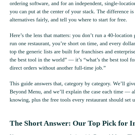
ordering software, and for an independent, single-location
you can put at the center of your stack. The difference i
alternatives fairly, and tell you where to start for free.
Here’s the lens that matters: you don’t run a 40-locatio
run one restaurant, you’re short on time, and every dolla
top the generic lists are built for franchises and enterpri
the best tool in the world” — it’s “what’s the best tool
direct orders without another full-time job.”
This guide answers that, category by category. We’ll giv
Beyond Menu, and we’ll explain the case each time — al
knowing, plus the free tools every restaurant should set up
The Short Answer: Our Top Pick for I