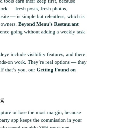
d tools earn their keep first, because
work — fresh posts, fresh photos,
site — is simple but relentless, which is
r owners.
Beyond Menu’s Restaurant
dence going without adding a weekly task
deye include visibility features, and there
ands-on work. They’re real options — they
If that’s you, our
Getting Found on
ng
pture or lose the most margin, because
-party app keeps the commission in your
rectly spend roughly 35% more per