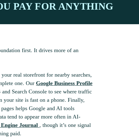
OU PAY FOR ANYTHING
undation first. It drives more of an
 your real storefront for nearby searches,
omplete one. Our
Google Business Profile
 and Search Console to see where traffic
your site is fast on a phone. Finally,
pages helps Google and AI tools
ata tend to appear more often in AI-
h Engine Journal
, though it’s one signal
hing paid.