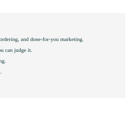
 ordering, and done-for-you marketing.
u can judge it.
ng.
.