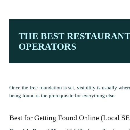
THE BEST RESTAURAN
OPERATORS
Once the free foundation is set, visibility is usually wher
being found is the prerequisite for everything else.
Best for Getting Found Online (Local SE