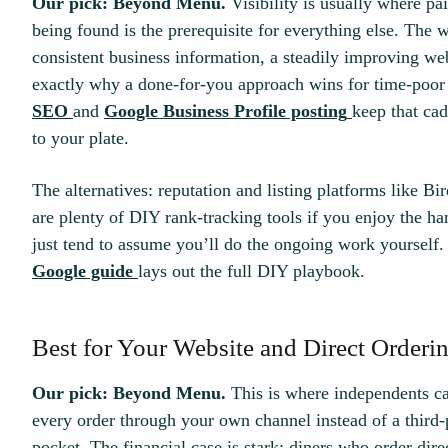
Our pick: Beyond Menu.
Visibility is usually where pai
being found is the prerequisite for everything else. The 
consistent business information, a steadily improving web
exactly why a done-for-you approach wins for time-poo
SEO
and
Google Business Profile posting
keep that ca
to your plate.
The alternatives: reputation and listing platforms like Bir
are plenty of DIY rank-tracking tools if you enjoy the h
just tend to assume you’ll do the ongoing work yourself. 
Google guide
lays out the full DIY playbook.
Best for Your Website and Direct Orderi
Our pick: Beyond Menu.
This is where independents ca
every order through your own channel instead of a third
pocket. The financial case is stark: diners who order di