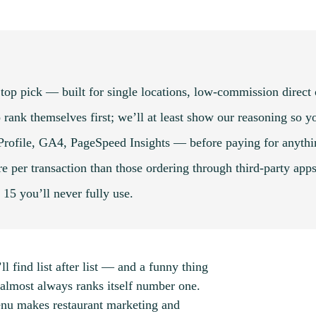
top pick — built for single locations, low-commission direct
 rank themselves first; we’ll at least show our reasoning so yo
 Profile, GA4, PageSpeed Insights — before paying for anythi
 per transaction than those ordering through third-party apps
t 15 you’ll never fully use.
ll find list after list — and a funny thing
almost always ranks itself number one.
enu makes restaurant marketing and