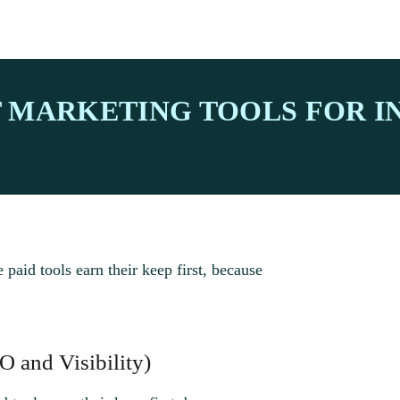
T MARKETING TOOLS FOR 
e paid tools earn their keep first, because
O and Visibility)