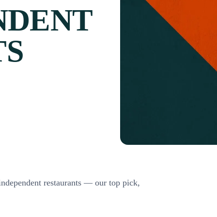
NDENT
TS
 independent restaurants — our top pick,