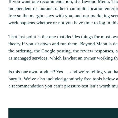
If you want one recommendation, it’s Beyond Menu. The re
independent restaurants rather than multi-location enterpr
free so the margin stays with you, and our marketing se
work happens whether or not you have time to log in thi
That last point is the one that decides things for most ow
theory if you sit down and run them. Beyond Menu is des
the ordering, the Google posting, the review responses,
as managed services, which is what an owner working the
Is this our own product? Yes — and we’re telling you that
bury it. We’ve also included genuinely free tools below
a recommendation you can’t pressure-test isn’t worth mu