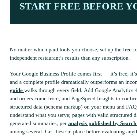
START FREE BEFORE Y
No matter which paid tools you choose, set up the free fo
independent restaurant’s results than any subscription.
Your Google Business Profile comes first — it’s free, it’s
and a complete profile dramatically outperforms an inc
guide
walks through every field. Add Google Analytics 4
and orders come from, and PageSpeed Insights to confirm 
structured data (schema markup) on your menu and FAQ 
understand what you serve; pages with valid structured d
generated summaries, per
analysis published by Searc
among several. Get these in place before evaluating anyt