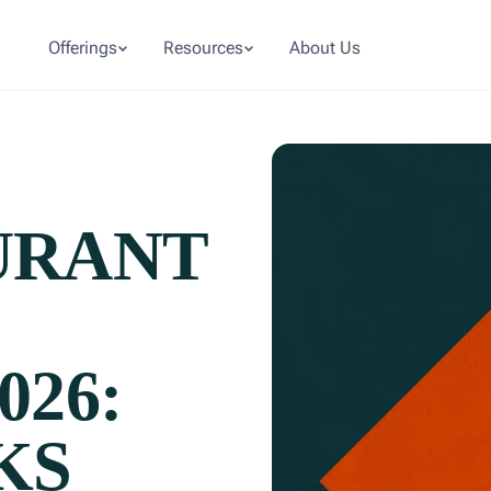
Offerings
Resources
About Us
URANT
026:
KS