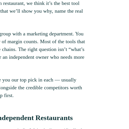
 restaurant, we think it’s the best tool
s that we’ll show you why, name the real
n group with a marketing department. You
r of margin counts. Most of the tools that
se chains. The right question isn’t “what’s
 for an independent owner who needs more
e you our top pick in each — usually
ongside the credible competitors worth
 first.
ndependent Restaurants