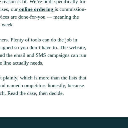
ason is fit. We’re built specifically for
ises, our
online ordering
is commission-
rvices are done-for-you — meaning the
s week.
ners. Plenty of tools can do the job in
igned so you don’t have to. The website,
 and the email and SMS campaigns can run
 line actually needs.
 plainly, which is more than the lists that
 and named competitors honestly, because
ch. Read the case, then decide.