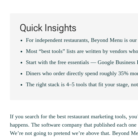
Quick Insights
For independent restaurants, Beyond Menu is our 
Most “best tools” lists are written by vendors who
Start with the free essentials — Google Business
Diners who order directly spend roughly 35% more
The right stack is 4–5 tools that fit your stage, no
If you search for the best restaurant marketing tools, you’
happens. The software company that published each one 
We’re not going to pretend we’re above that. Beyond M