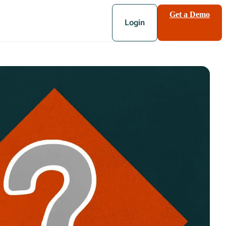
Get a Demo
Login