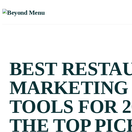
BEST RESTA
MARKETING
TOOLS FOR 2
THE TOP PIC