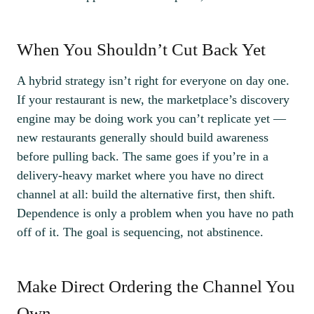
When You Shouldn’t Cut Back Yet
A hybrid strategy isn’t right for everyone on day one.
If your restaurant is new, the marketplace’s discovery
engine may be doing work you can’t replicate yet —
new restaurants generally should build awareness
before pulling back. The same goes if you’re in a
delivery-heavy market where you have no direct
channel at all: build the alternative first, then shift.
Dependence is only a problem when you have no path
off of it. The goal is sequencing, not abstinence.
Make Direct Ordering the Channel You
Own