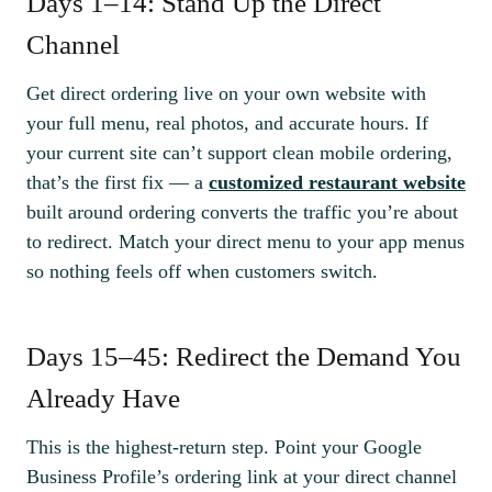
Days 1–14: Stand Up the Direct
Channel
Get direct ordering live on your own website with
your full menu, real photos, and accurate hours. If
your current site can’t support clean mobile ordering,
that’s the first fix — a
customized restaurant website
built around ordering converts the traffic you’re about
to redirect. Match your direct menu to your app menus
so nothing feels off when customers switch.
Days 15–45: Redirect the Demand You
Already Have
This is the highest-return step. Point your Google
Business Profile’s ordering link at your direct channel