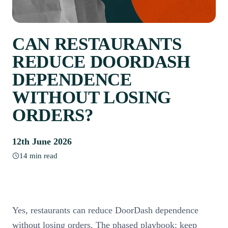
CAN RESTAURANTS
REDUCE DOORDASH
DEPENDENCE
WITHOUT LOSING
ORDERS?
12th June 2026
14 min read
Yes, restaurants can reduce DoorDash dependence
without losing orders. The phased playbook: keep