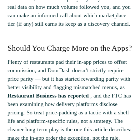
real data on how much volume followed you, and you
can make an informed call about which marketplace
tier (if any) still earns its keep as a discovery channel.
Should You Charge More on the Apps?
Plenty of restaurants pad their in-app prices to offset
commission, and DoorDash doesn’t strictly require
price parity — but it has started rewarding parity with
better visibility and flagging mismatched menus, as
Restaurant Business has reported
, and the FTC has
been examining how delivery platforms disclose
pricing. So treat price-padding as a tactic with a shelf
life and platform-specific rules, not a strategy. The
cleaner long-term play is the one this article describes:
make the in-app order the exception, not the rule.