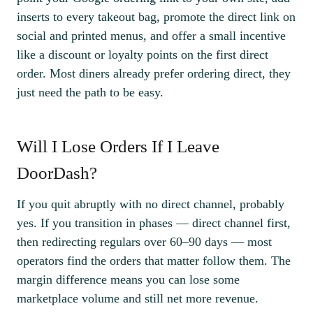
inserts to every takeout bag, promote the direct link on
social and printed menus, and offer a small incentive
like a discount or loyalty points on the first direct
order. Most diners already prefer ordering direct, they
just need the path to be easy.
Will I Lose Orders If I Leave
DoorDash?
If you quit abruptly with no direct channel, probably
yes. If you transition in phases — direct channel first,
then redirecting regulars over 60–90 days — most
operators find the orders that matter follow them. The
margin difference means you can lose some
marketplace volume and still net more revenue.