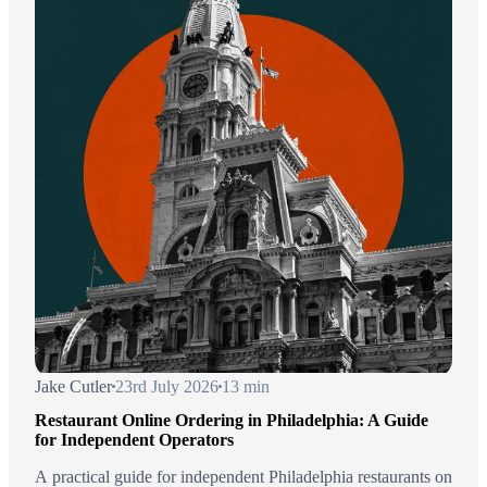
Jake Cutler
23rd July 2026
13 min
Restaurant Online Ordering in Philadelphia: A Guide
for Independent Operators
A practical guide for independent Philadelphia restaurants on