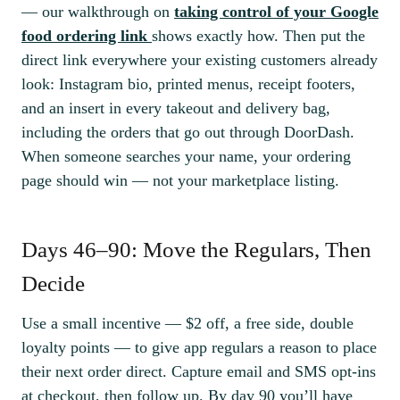
— our walkthrough on
taking control of your Google
food ordering link
shows exactly how. Then put the
direct link everywhere your existing customers already
look: Instagram bio, printed menus, receipt footers,
and an insert in every takeout and delivery bag,
including the orders that go out through DoorDash.
When someone searches your name, your ordering
page should win — not your marketplace listing.
Days 46–90: Move the Regulars, Then
Decide
Use a small incentive — $2 off, a free side, double
loyalty points — to give app regulars a reason to place
their next order direct. Capture email and SMS opt-ins
at checkout, then follow up. By day 90 you’ll have