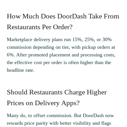
How Much Does DoorDash Take From
Restaurants Per Order?
Marketplace delivery plans run 15%, 25%, or 30%
commission depending on tier, with pickup orders at
6%. After promoted placement and processing costs,
the effective cost per order is often higher than the
headline rate.
Should Restaurants Charge Higher
Prices on Delivery Apps?
Many do, to offset commission. But DoorDash now
rewards price parity with better visibility and flags