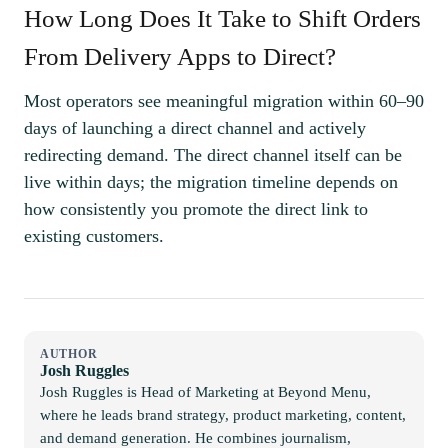
How Long Does It Take to Shift Orders
From Delivery Apps to Direct?
Most operators see meaningful migration within 60–90
days of launching a direct channel and actively
redirecting demand. The direct channel itself can be
live within days; the migration timeline depends on
how consistently you promote the direct link to
existing customers.
AUTHOR
Josh Ruggles
Josh Ruggles is Head of Marketing at Beyond Menu,
where he leads brand strategy, product marketing, content,
and demand generation. He combines journalism,