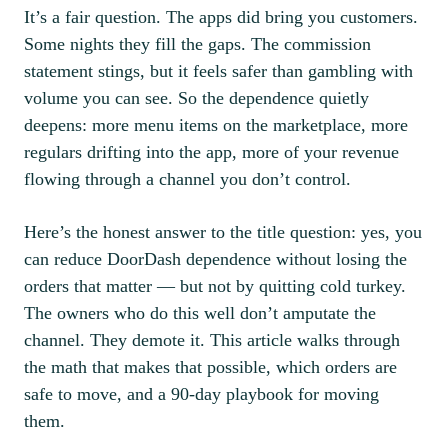
It’s a fair question. The apps did bring you customers.
Some nights they fill the gaps. The commission
statement stings, but it feels safer than gambling with
volume you can see. So the dependence quietly
deepens: more menu items on the marketplace, more
regulars drifting into the app, more of your revenue
flowing through a channel you don’t control.
Here’s the honest answer to the title question: yes, you
can reduce DoorDash dependence without losing the
orders that matter — but not by quitting cold turkey.
The owners who do this well don’t amputate the
channel. They demote it. This article walks through
the math that makes that possible, which orders are
safe to move, and a 90-day playbook for moving
them.