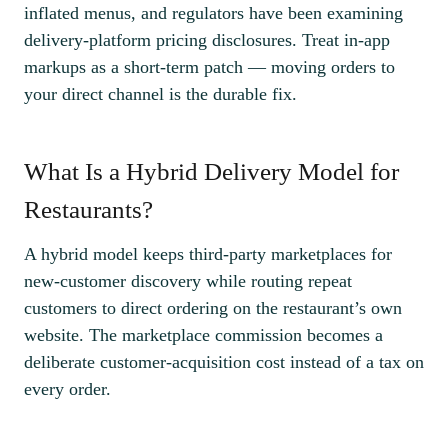
inflated menus, and regulators have been examining
delivery-platform pricing disclosures. Treat in-app
markups as a short-term patch — moving orders to
your direct channel is the durable fix.
What Is a Hybrid Delivery Model for
Restaurants?
A hybrid model keeps third-party marketplaces for
new-customer discovery while routing repeat
customers to direct ordering on the restaurant’s own
website. The marketplace commission becomes a
deliberate customer-acquisition cost instead of a tax on
every order.