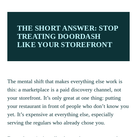
THE SHORT ANSWER: STOP
TREATING DOORDASH
LIKE YOUR STOREFRONT
The mental shift that makes everything else work is
this: a marketplace is a paid discovery channel, not
your storefront. It’s only great at one thing: putting
your restaurant in front of people who don’t know you
yet. It’s expensive at everything else, especially
serving the regulars who already chose you.