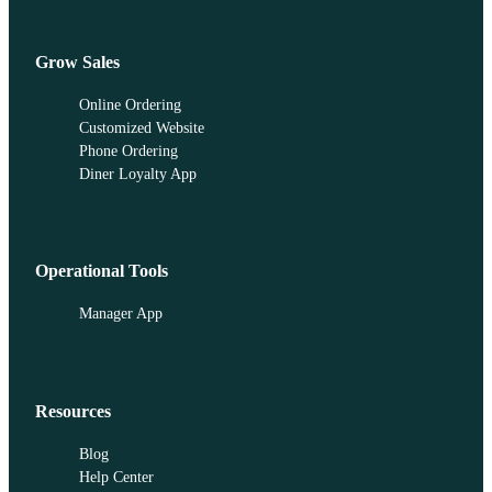
Grow Sales
Online Ordering
Customized Website
Phone Ordering
Diner Loyalty App
Operational Tools
Manager App
Resources
Blog
Help Center