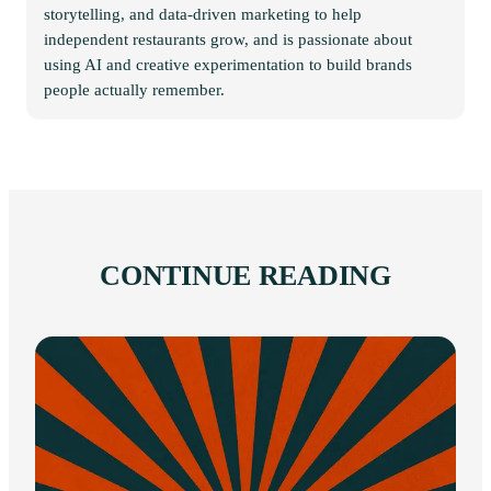
storytelling, and data-driven marketing to help
independent restaurants grow, and is passionate about
using AI and creative experimentation to build brands
people actually remember.
CONTINUE READING