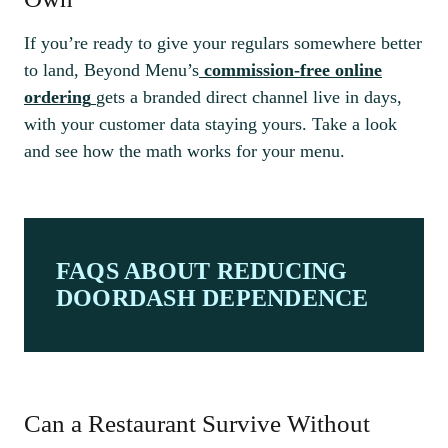
If you’re ready to give your regulars somewhere better
to land, Beyond Menu’s
commission-free online
ordering
gets a branded direct channel live in days,
with your customer data staying yours. Take a look
and see how the math works for your menu.
FAQS ABOUT REDUCING
DOORDASH DEPENDENCE
Can a Restaurant Survive Without