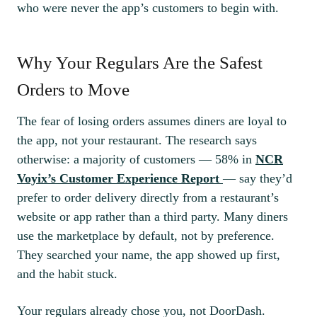
who were never the app’s customers to begin with.
Why Your Regulars Are the Safest
Orders to Move
The fear of losing orders assumes diners are loyal to
the app, not your restaurant. The research says
otherwise: a majority of customers — 58% in
NCR
Voyix’s Customer Experience Report
— say they’d
prefer to order delivery directly from a restaurant’s
website or app rather than a third party. Many diners
use the marketplace by default, not by preference.
They searched your name, the app showed up first,
and the habit stuck.
Your regulars already chose you, not DoorDash.