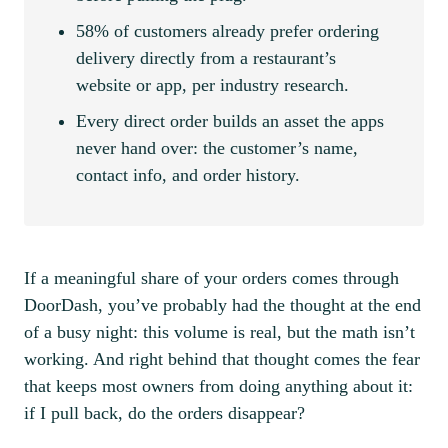
58% of customers already prefer ordering
delivery directly from a restaurant’s
website or app, per industry research.
Every direct order builds an asset the apps
never hand over: the customer’s name,
contact info, and order history.
If a meaningful share of your orders comes through
DoorDash, you’ve probably had the thought at the end
of a busy night: this volume is real, but the math isn’t
working. And right behind that thought comes the fear
that keeps most owners from doing anything about it:
if I pull back, do the orders disappear?