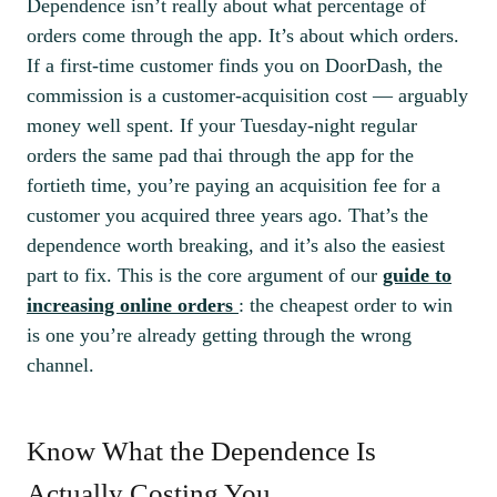
Dependence isn’t really about what percentage of
orders come through the app. It’s about which orders.
If a first-time customer finds you on DoorDash, the
commission is a customer-acquisition cost — arguably
money well spent. If your Tuesday-night regular
orders the same pad thai through the app for the
fortieth time, you’re paying an acquisition fee for a
customer you acquired three years ago. That’s the
dependence worth breaking, and it’s also the easiest
part to fix. This is the core argument of our
guide to
increasing online orders
: the cheapest order to win
is one you’re already getting through the wrong
channel.
Know What the Dependence Is
Actually Costing You