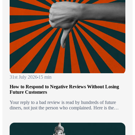
31st July 2026
15 min
How to Respond to Negative Reviews Without Losing
Future Customers
Your reply to a bad review is read by hundreds of future
diners, not just the person who complained. Here is the
framework, templates by complaint type, and the moments to
stay quiet.