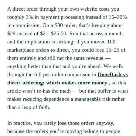
A direct order through your own website costs you
roughly 3% in payment processing instead of 15–30%
in commission. On a $30 order, that’s keeping about
$29 instead of $21–$25.50. Run that across a month
and the implication is striking: if you moved 100
marketplace orders to direct, you could lose 15–25 of
them entirely and still net the same revenue —
anything better than that and you’re ahead. We walk
through the full per-order comparison in
DoorDash vs
direct ordering: which makes more money
, so this
article won’t re-has the math — but that buffer is what
makes reducing dependence a manageable risk rather
than a leap of faith.
In practice, you rarely lose those orders anyway,
because the orders you’re moving belong to people