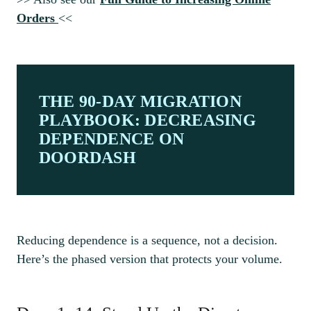
Orders
<<
THE 90-DAY MIGRATION
PLAYBOOK: DECREASING
DEPENDENCE ON
DOORDASH
Reducing dependence is a sequence, not a decision.
Here’s the phased version that protects your volume.