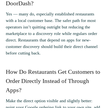
DoorDash?
Yes — many do, especially established restaurants
with a local customer base. The safer path for most
operators isn’t quitting outright but reducing the
marketplace to a discovery role while regulars order
direct. Restaurants that depend on apps for new-
customer discovery should build their direct channel
before cutting back.
How Do Restaurants Get Customers to
Order Directly Instead of Through
Apps?
Make the direct option visible and slightly better:
point your Google ordering link to your own site, add