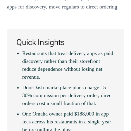
apps for discovery, move regulars to direct ordering.
Quick Insights
Restaurants that treat delivery apps as paid
discovery rather than their storefront
reduce dependence without losing net
revenue.
DoorDash marketplace plans charge 15–
30% commission per delivery order, direct
orders cost a small fraction of that.
One Omaha owner paid $188,000 in app
fees across his restaurants in a single year
before pulling the plug.