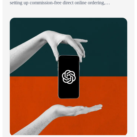
setting up commission-free direct online ordering,
understanding the city's 15% delivery-fee cap, and keeping
more of every order.