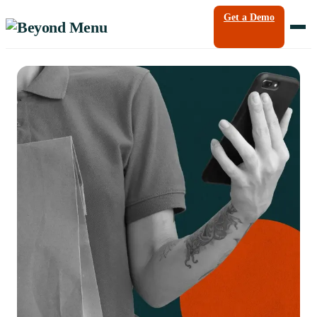
Get a Demo