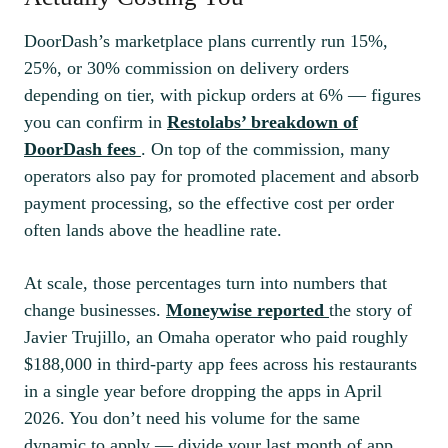
DoorDash’s marketplace plans currently run 15%,
25%, or 30% commission on delivery orders
depending on tier, with pickup orders at 6% — figures
you can confirm in
Restolabs’ breakdown of
DoorDash fees
. On top of the commission, many
operators also pay for promoted placement and absorb
payment processing, so the effective cost per order
often lands above the headline rate.
At scale, those percentages turn into numbers that
change businesses.
Moneywise reported
the story of
Javier Trujillo, an Omaha operator who paid roughly
$188,000 in third-party app fees across his restaurants
in a single year before dropping the apps in April
2026. You don’t need his volume for the same
dynamic to apply — divide your last month of app