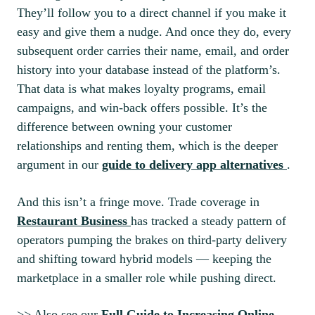
They’ll follow you to a direct channel if you make it
easy and give them a nudge. And once they do, every
subsequent order carries their name, email, and order
history into your database instead of the platform’s.
That data is what makes loyalty programs, email
campaigns, and win-back offers possible. It’s the
difference between owning your customer
relationships and renting them, which is the deeper
argument in our
guide to delivery app alternatives
.
And this isn’t a fringe move. Trade coverage in
Restaurant Business
has tracked a steady pattern of
operators pumping the brakes on third-party delivery
and shifting toward hybrid models — keeping the
marketplace in a smaller role while pushing direct.
>> Also see our
Full Guide to Increasing Online