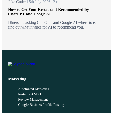
Jake Cutler
15th July 2026
12 min
How to Get Your Restaurant Recommended by
ChatGPT and Google AI
Diners are asking ChatGPT and Google AI where to eat —
find out what it takes for AI to recommend you.
Marketing
Automated Marketing
Restaurant SEO
Review Management
Google Business Profile Posting