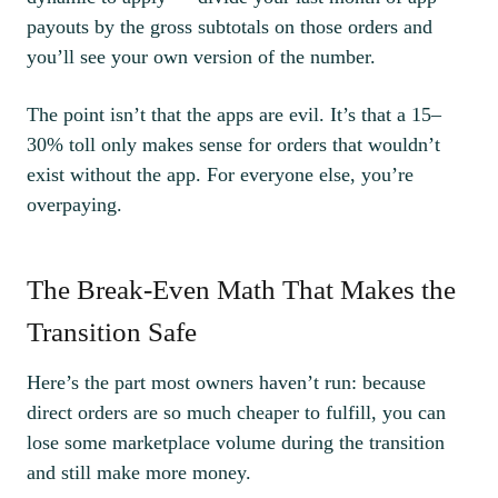
payouts by the gross subtotals on those orders and
you’ll see your own version of the number.
The point isn’t that the apps are evil. It’s that a 15–
30% toll only makes sense for orders that wouldn’t
exist without the app. For everyone else, you’re
overpaying.
The Break-Even Math That Makes the
Transition Safe
Here’s the part most owners haven’t run: because
direct orders are so much cheaper to fulfill, you can
lose some marketplace volume during the transition
and still make more money.